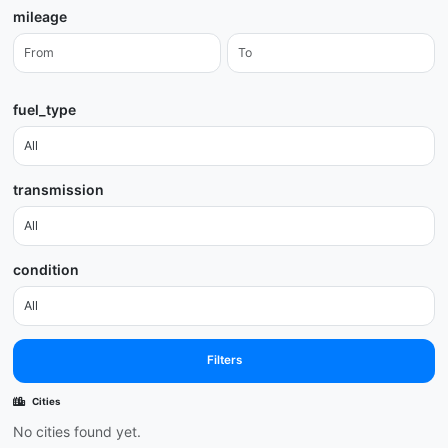
mileage
fuel_type
transmission
condition
Filters
Cities
No cities found yet.