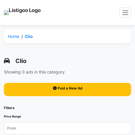
Home
Clio
Clio
Showing 0 ads in this category
Post a New Ad
Filters
Price Range