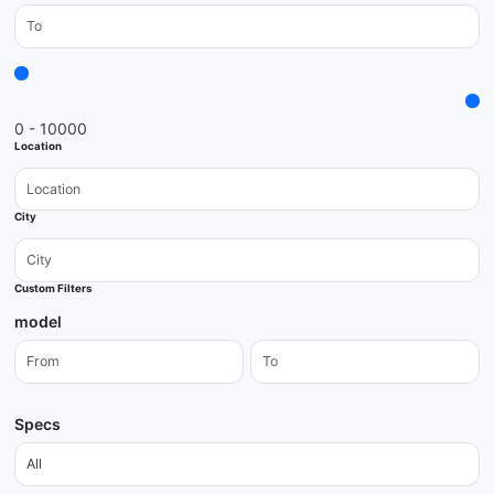
0 - 10000
Location
City
Custom Filters
model
Specs