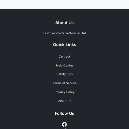
About Us
Best classifieds platform in UAE
Quick Links
Contact
Help Center
Safety Tips
Terms of Service
Privacy Policy
About Us
Follow Us