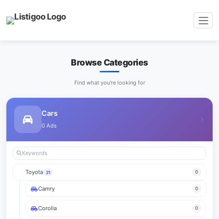
Browse Categories
Find what you're looking for
Cars
0 Ads
Toyota
0
21
Camry
0
Corolla
0