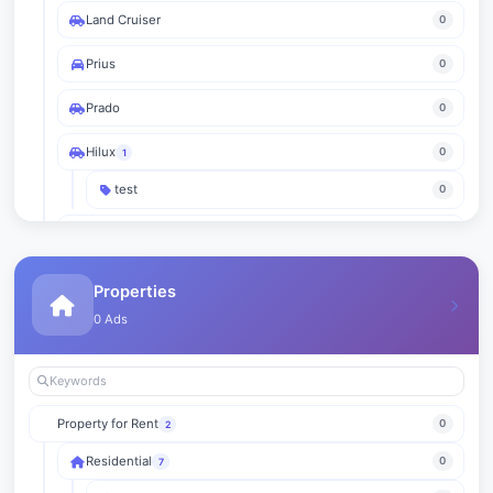
Land Cruiser
0
Prius
0
Prado
0
Hilux
0
1
test
0
RAV4
0
Yaris
0
Properties
0 Ads
Fortuner
0
Avalon
0
Innova
0
Property for Rent
0
2
Sequoia
0
Residential
0
7