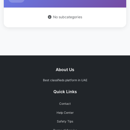
Off-Plan Properties
0
Datsun Go
0
Others
0
No subcategories
Murano
0
Commercial
0
4
GT-R
0
Offices
0
March
0
Shops
0
Others
0
Warehouses
0
Hyundai
0
14
About Us
Commercial Buildings
0
Accent
0
Best classifieds platform in UAE
Lands
0
4
Elantra
0
Quick Links
Residential Plots
0
Sonata
0
Contact
Commercial Plots
0
Tucson
0
Help Center
Industrial Plots
0
Santa Fe
0
Safety Tips
Agricultural Plots
0