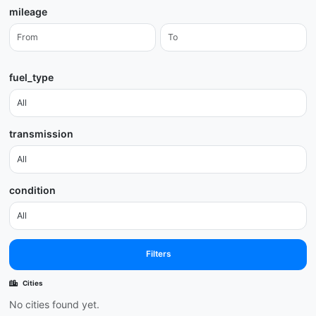
mileage
fuel_type
transmission
condition
Filters
Cities
No cities found yet.