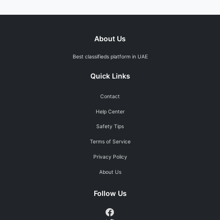
About Us
Best classifieds platform in UAE
Quick Links
Contact
Help Center
Safety Tips
Terms of Service
Privacy Policy
About Us
Follow Us