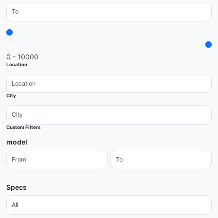
0 - 10000
Location
City
Custom Filters
model
Specs