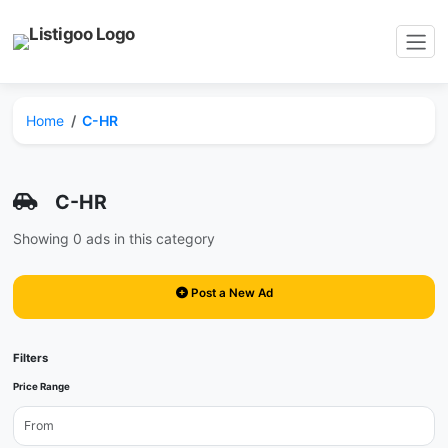
Home
C-HR
C-HR
Showing 0 ads in this category
Post a New Ad
Filters
Price Range