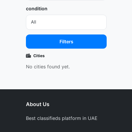
condition
Filters
Cities
No cities found yet.
About Us
Best classifieds platform in UAE