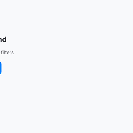
nd
filters