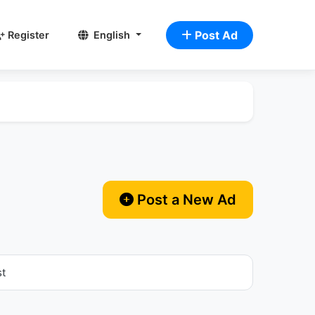
Post Ad
Register
English
Post a New Ad