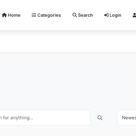
Home
Categories
Search
Login