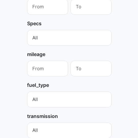
Specs
mileage
fuel_type
transmission