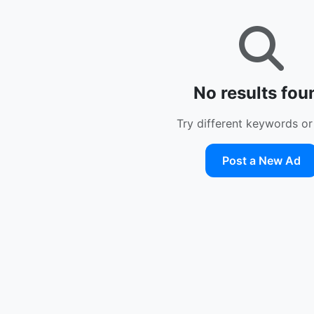
No results fou
Try different keywords or 
Post a New Ad