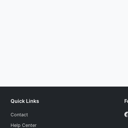
Quick Links
F
Contact
Help Center