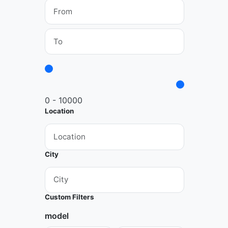
0 - 10000
Location
City
Custom Filters
model