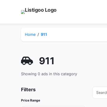
Home
911
911
Showing 0 ads in this category
Filters
Price Range