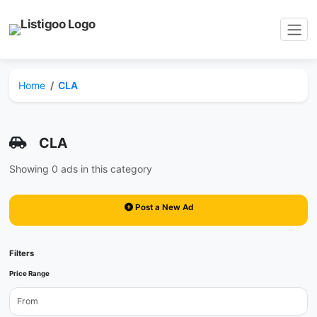
Home
CLA
CLA
Showing 0 ads in this category
Post a New Ad
Filters
Price Range