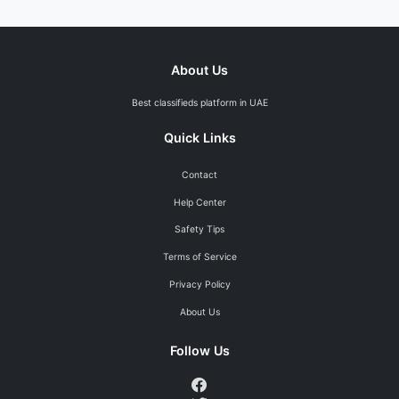
About Us
Best classifieds platform in UAE
Quick Links
Contact
Help Center
Safety Tips
Terms of Service
Privacy Policy
About Us
Follow Us