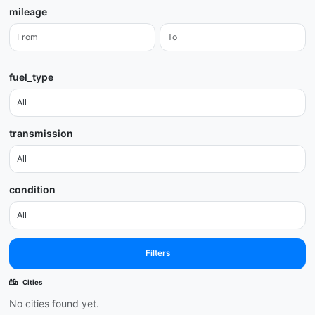
mileage
fuel_type
transmission
condition
Filters
Cities
No cities found yet.