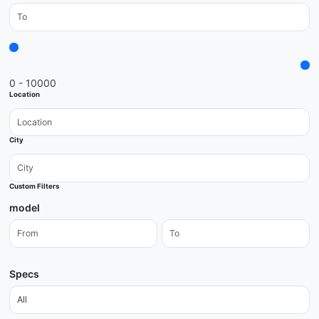
0 - 10000
Location
City
Custom Filters
model
Specs