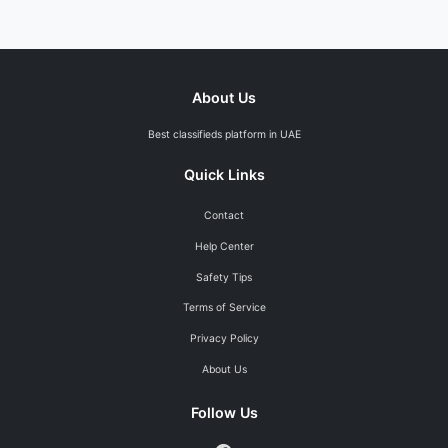
About Us
Best classifieds platform in UAE
Quick Links
Contact
Help Center
Safety Tips
Terms of Service
Privacy Policy
About Us
Follow Us