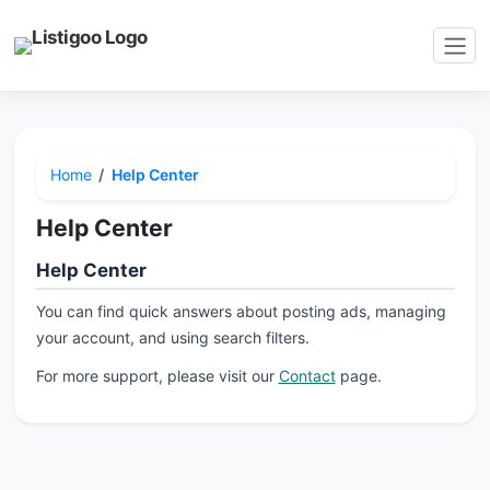
Home
Help Center
Help Center
Help Center
You can find quick answers about posting ads, managing
your account, and using search filters.
For more support, please visit our
Contact
page.